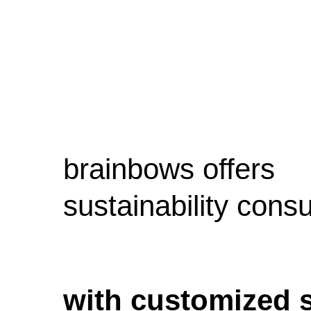
brainbows offers
sustainability consu
with customized 