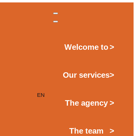
Welcome to
>
Our services
>
EN
The agency
>
The team
>