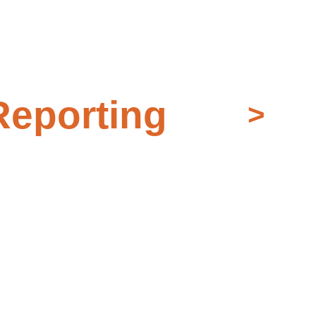
eporting
>