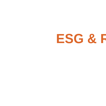
ESG & R