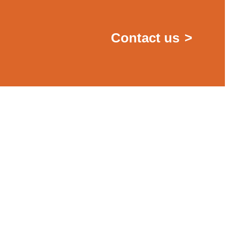
Contact us
>