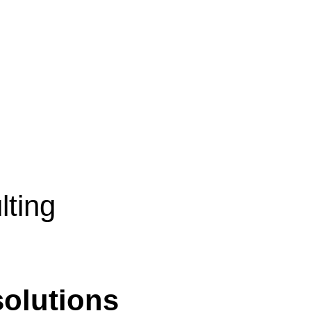
lting
solutions