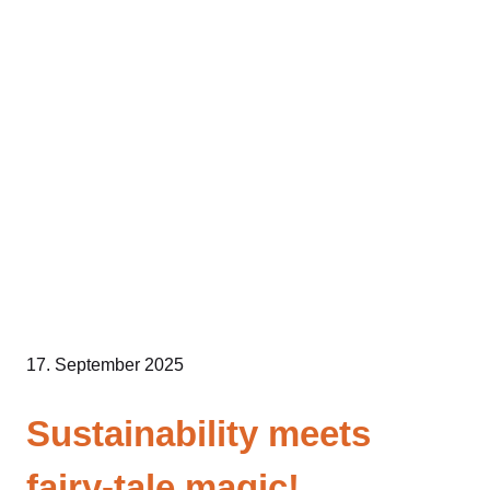
Skip
to
content
17. September 2025
Sustainability meets
fairy-tale magic!