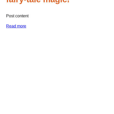
Post content
Read more