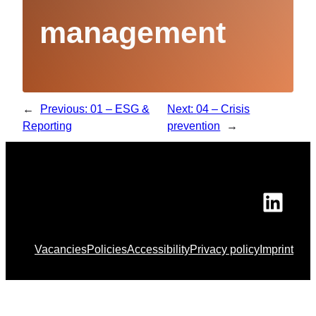
management
←
Previous:
01 – ESG &
Next:
04 – Crisis
Reporting
prevention
→
Link
Vacancies
Policies
Accessibility
Privacy policy
Imprint