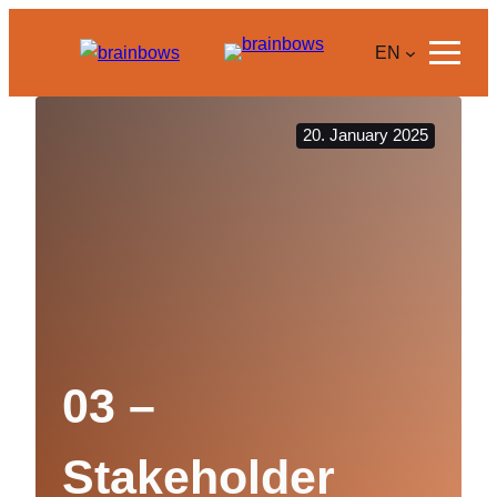
Skip
to
EN
content
20. January 2025
03 –
Stakeholder